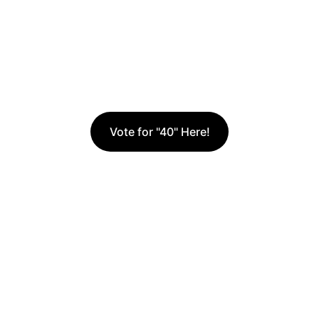
and Kingdom 
influence through 
storytelling.
Vote for "40" Here!