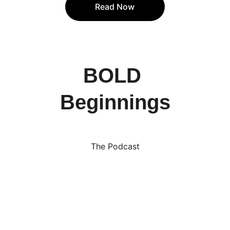
Read Now
BOLD 
Beginnings
The Podcast