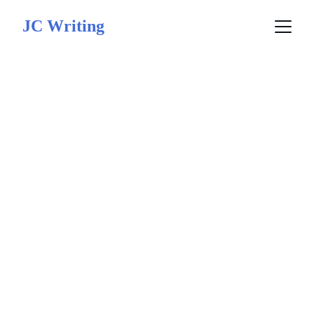
JC Writing
Kingdom Book 
Awards Finalist 
2025
This award 
recognizes  the 
impact, excellence, 